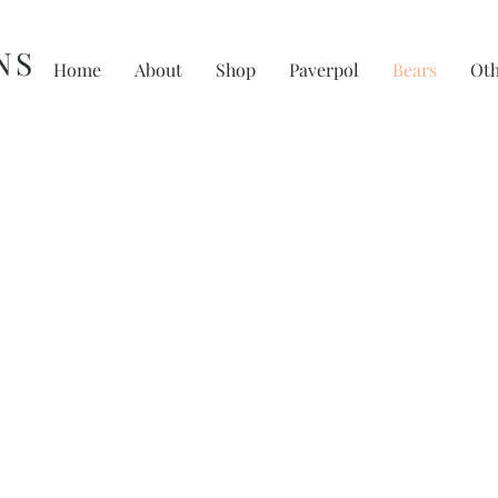
NS
Home
About
Shop
Paverpol
Bears
Ot