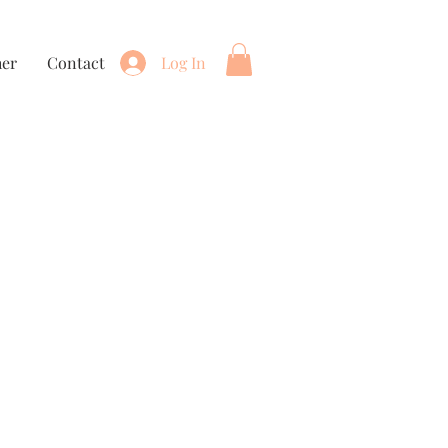
her
Contact
Log In