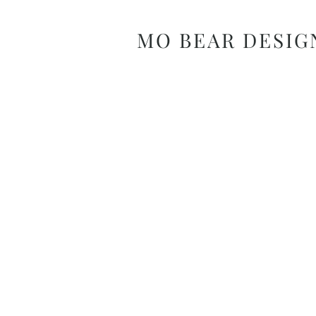
MO BEAR DESIG