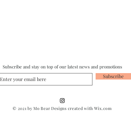
Subscribe and stay on top of our latest news and promotions
Subscribe
© 2021 by Mo Bear Designs created with
Wix.com