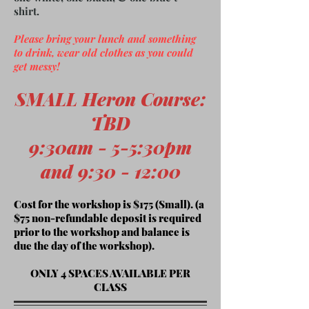
shirt.
Please bring your lunch and something
to drink, wear old clothes as you could
get messy!
SMALL Heron Course
:
TBD
9:30am -
5-5:30pm
and 9:30 - 12:00
Cost for the workshop is $175 (Small). (a
$75 non-refundable deposit is required
prior to the workshop and balance is
due the day of the workshop).
ONLY 4 SPACES AVAILABLE PER
CLASS