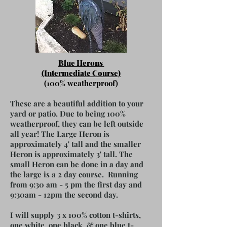
Blue Herons
(Intermediate Course)
(100% weatherproof)
These are a beautiful addition to your
yard or patio. Due to being 100%
weatherproof, they can be left outside
all year! The Large Heron is
approximately 4' tall and the smaller
Heron is approximately 3' tall. The
small Heron can be done in a day and
the large is a 2 day course. Running
from 9:30 am - 5 pm the first day and
9:30am - 12pm the second day.
I will supply 3 x 100% cotton t-shirts,
one white, one black, & one blue t-