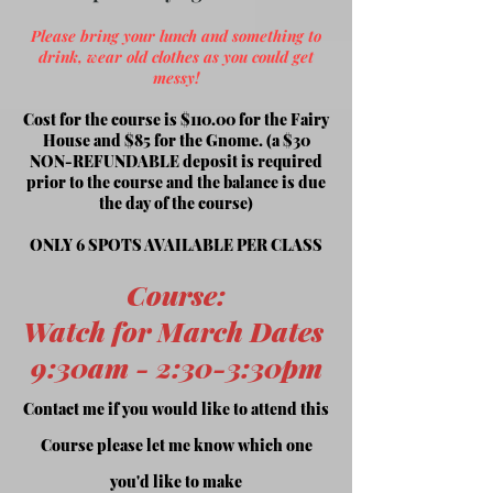
Please bring your lunch and something to
drink, wear old clothes as you could get
messy!
Cost for the course is $110.00 for the Fairy
House and $85 for the Gnome. (a $30
NON-REFUNDABLE deposit is required
prior to the course and the balance is
due
the day of the course)
ONLY 6 SPOTS AVAILABLE PER CLASS
Course
:
Watch for March Dates
9:30am -
2:30-3:30pm
Contact me if you would like to attend this
Course please let me know which one
you'd like to make