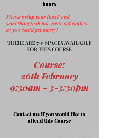
hours
Please bring your lunch and
something to drink, wear old clothes
as you could get messy!
THERE ARE 7-8 SPACES AVAILABLE
FOR THIS COURSE
Course
:
26th February
9:30am - 3-3:30pm
Contact me if you would like to
attend this Course