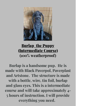
Burlap the Puppy
(Intermediate Course)
(100% weatherproof)
Burlap is a handsome pup. He is
made with Black Paverpol, Paverplast
and Artstone. The structure is made
with a bottle, wire, tin foil, burlap
and glass eyes. This is a intermediate
course and will take approximately 4-
5 hours of instruction.
I will provide
everything you need.