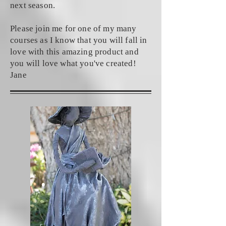
next season.
Please join me for one of my many
courses as I know that you will fall in
love with this amazing product and
you will love what you've created!
Jane