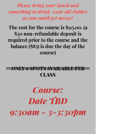
Please bring your lunch and
something to drink, wear old clothes
as you could get messy!
The cost for the course is $115.00. (a
$30 non-refundable deposit is
required prior to the course and the
balance ($85) is due the day of the
course)
ONLY 6 SPOTS AVAILABLE PER
CLASS
Course
:
Date TBD
9:30am - 3-3:30pm