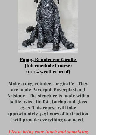
Puppy, Reindeer or Giraffe
(Intermediate Course)
(100% weatherproof)
Make a dog, reindeer or giraffe. They
are made Paverpol, Paverplast and
Artstone. The structure is made with a
bottle, wire, tin foil, burlap and glass
eyes. This course will take
approximately 4-5 hours of instruction.
I will provide everything you need.
Please bring your lunch and something