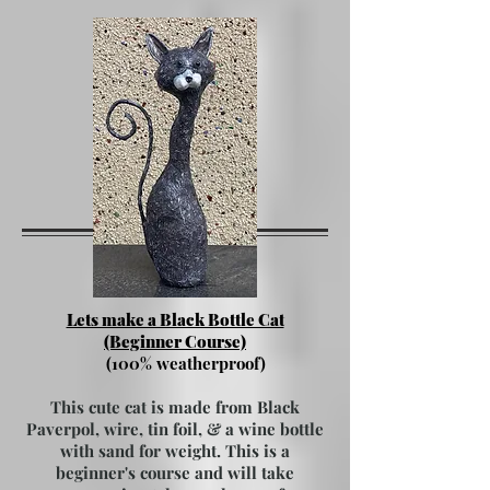
Lets make a Black Bottle Cat
(Beginner Course)
(100% weatherproof)
This cute cat is made from Black
Paverpol, wire, tin foil, & a wine bottle
with sand for weight. This is a
beginner's course and will take