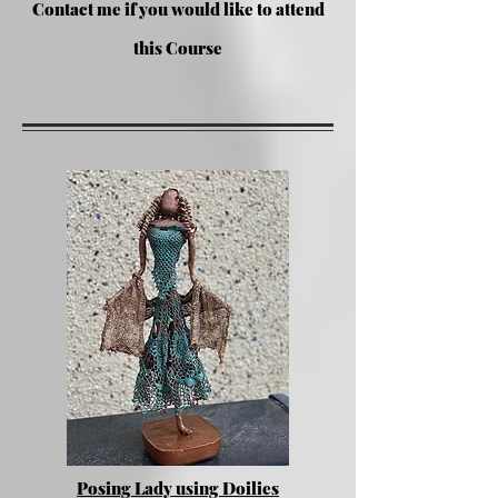
Contac
t me if you would like to attend
this Course
Posing Lady using Doilies