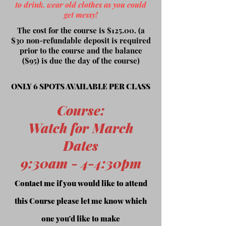
to drink, wear old clothes as you could
get messy!
The cost for the course is $125.00. (a
$30 non-refundable deposit is required
prior to the course and the balance
($95) is due the day of the course)
ONLY 6 SPOTS AVAILABLE PER CLASS
Course
:
Watch for March
Dates
9:30am - 4-4:30pm
Contact me if you would like to attend
this Course please let me know which
one you'd like to make