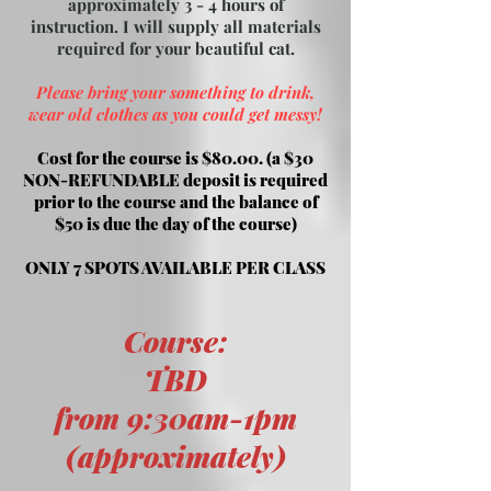
approximately 3 - 4 hours of
instruction. I will supply all materials
required for your beautiful cat.
Please bring your something to drink,
wear old clothes as you could get messy!
Cost for the course is $80.00. (a $30
NON-REFUNDABLE deposit is required
prior to the course and the balance of
$50 is
due the day of the course)
ONLY 7 SPOTS AVAILABLE PER CLASS
Course:
TBD
from 9:30am-1pm
(approximately)