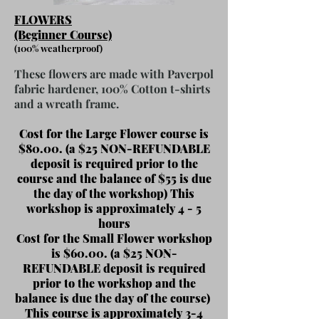
FLOWERS
(Beginner Course)
(
100% weatherproof)
These
flowers are made with Paverpol
fabric hardener, 100% Cotton t-shirts
and a wreath frame.
Cost for the Large Flower course is
$80.00. (a $25 NON-REFUNDABLE
deposit is required prior to the
course and the balance of $55 is
due
the day of the workshop) This
workshop is approximately 4 - 5
hours
Cost for the Small Flower workshop
is $60.00. (a $25 NON-
REFUNDABLE deposit is required
prior to the workshop and the
balance is due the day of the course)
This course is approximately 3-4