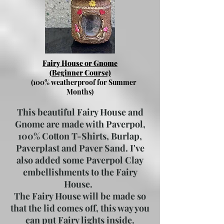
Fairy House or Gnome
(Beginner Course)
(100% weatherproof for Summer
Months)
This beautiful Fairy House and
Gnome are made with Paverpol,
100% Cotton T-Shirts, Burlap,
Paverplast and Paver Sand. I've
also added some Paverpol Clay
embellishments to the Fairy
House.
The Fairy House will be made so
that the lid comes off, this way you
can put Fairy lights inside.