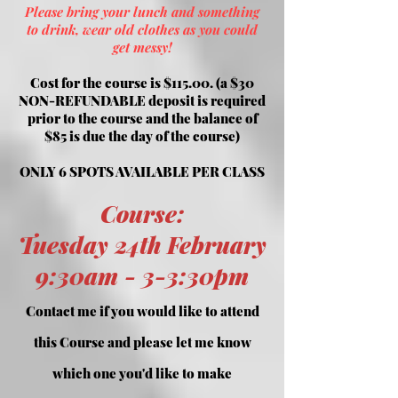
Please bring your lunch and something
to drink, wear old clothes as you could
get messy!
Cost for the course is $115.00. (a $30
NON-REFUNDABLE deposit is required
prior to the course and the balance of
$85 is
due the day of the course)
ONLY 6 SPOTS AVAILABLE PER CLASS
Course
:
Tuesday 24th February
9:30am -
3-3:30pm
Contac
t me if you would like to attend
this Course and please let me know
which one you'd like to make