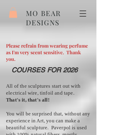
MO BEAR
DESIGNS
Please refrain from wearing perfume
as I'm very scent sensitive. Thank
you.
COURSES FOR 2026
All of the sculptures start out with
electrical wire, tinfoil and tape.
That's it, that's all!
You will be surprised that, without any
experience in Art, you can make a
beautiful sculpture. Paverpol is used
with 100% natural fibers, mostly