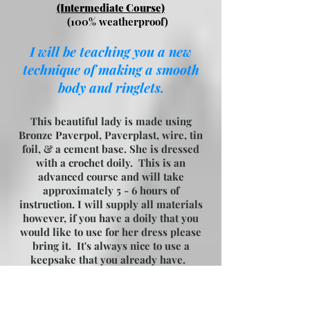
(Intermediate Course)
(100% weatherproof)
I will be teaching you a new
technique of making a smooth
body and ringlets.
This beautiful lady is made using
Bronze Paverpol, Paverplast, wire, tin
foil, & a cement base. She is dressed
with a crochet doily. This is an
advanced course and will take
approximately 5 - 6 hours of
instruction. I will supply all materials
however, if you have a doily that you
would like to use for her dress please
bring it. It's always nice to use a
keepsake that you already have.
Please bring your lunch and something
to drink, wear old clothes as you could