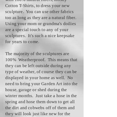
Cotton T-Shirts, to dress your new
sculpture. You can use other fabrics
too as long as they are a natural fiber.
Using your mom or grandma's doilies
are a special touch to any of your
sculptures. It's such a nice keepsake
for years to come.
The majority of the sculptures are
100% Weatherproof. This means that
they can be left outside during any
type of weather, of course they can be
displayed in your home as well. No
need to bring your Garden Art into the
house, garage or shed during the
winter months. Just take a hose in the
spring and hose them down to get all
the dirt and cobwebs off of them and
they will look just like new for the