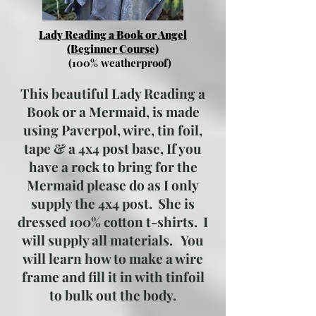
Lady Reading a Book or Angel
(Beginner Course)
(100% weatherproof)
This beautiful Lady Reading a
Book or a Mermaid, is made
using Paverpol, wire, tin foil,
tape & a 4x4 post base, If you
have a rock to bring for the
Mermaid please do as I only
supply the 4x4 post. She is
dressed 100% cotton t-shirts. I
will supply all materials. You
will learn how to make a wire
frame and fill it in with tinfoil
to bulk out the body.