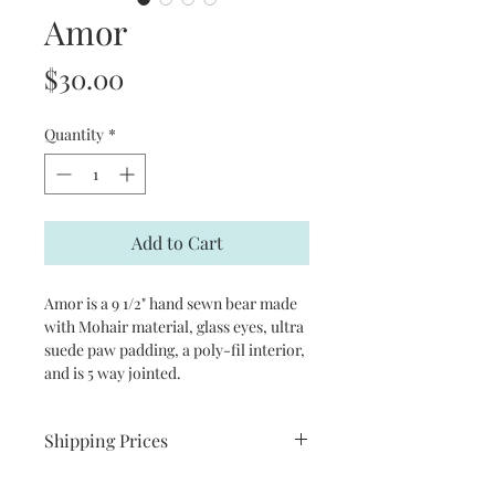
Amor
Price
$30.00
Quantity
*
Add to Cart
Amor is a 9 1/2" hand sewn bear made 
with Mohair material, glass eyes, ultra 
suede paw padding, a poly-fil interior, 
and is 5 way jointed.
Shipping Prices
C$ 22.00 within Canada