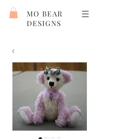
MO BEAR
DESIGNS