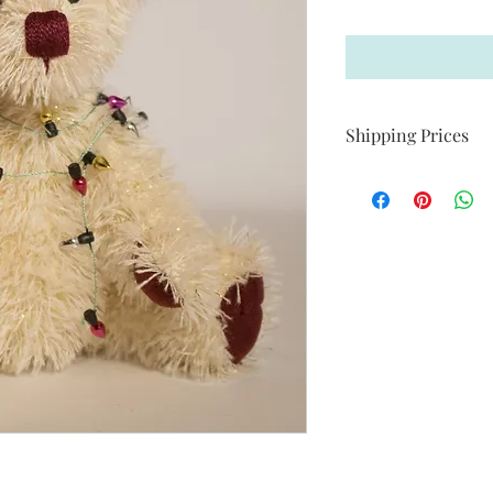
Shipping Prices
C$ 22.00 within Cana
C$ 25.00 within USA
International Shippin