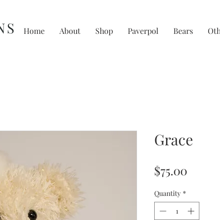
NS
Home
About
Shop
Paverpol
Bears
Ot
Grace
Price
$75.00
Quantity
*