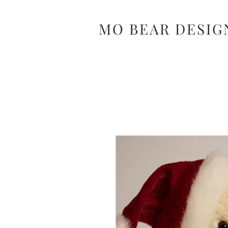
MO BEAR DESIG