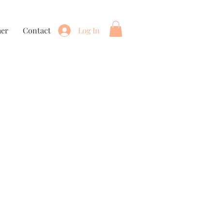
her
Contact
Log In