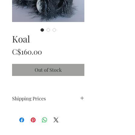
Koal
Price
C$160.00
Out of Stock
Shipping Prices
C$ 25.00 within Canada
C$ 28.00 within USA
International Shipping (please contact 
me)