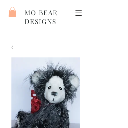
MO BEAR
DESIGNS