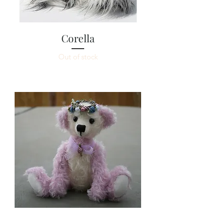
Corella
Out of stock