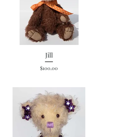
Jill
Price
$100.00