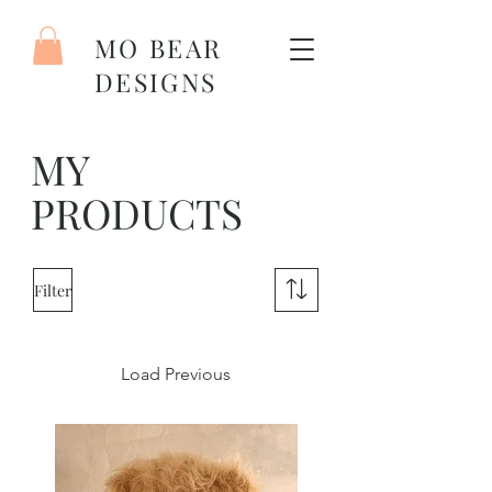
MO BEAR
DESIGNS
MY
PRODUCTS
Filter
Load Previous