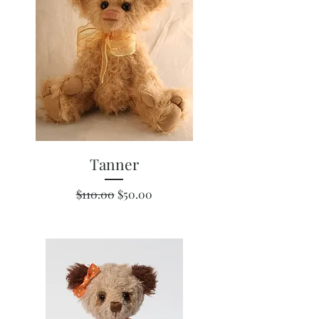
Tanner
Regular Price
Sale Price
$110.00
$50.00