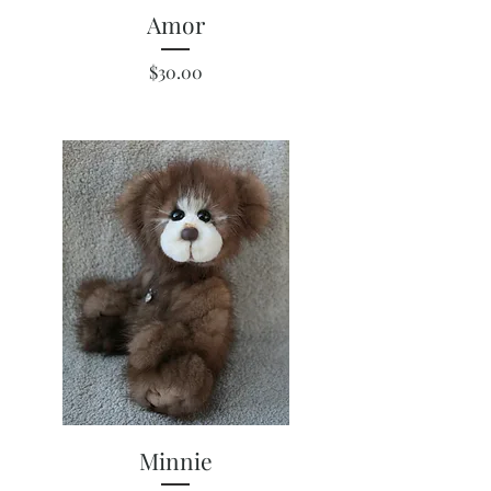
Amor
Price
$30.00
Minnie