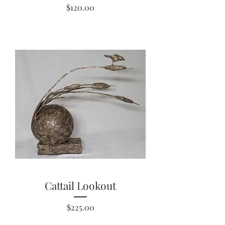
Price
$120.00
Cattail Lookout
Price
$225.00